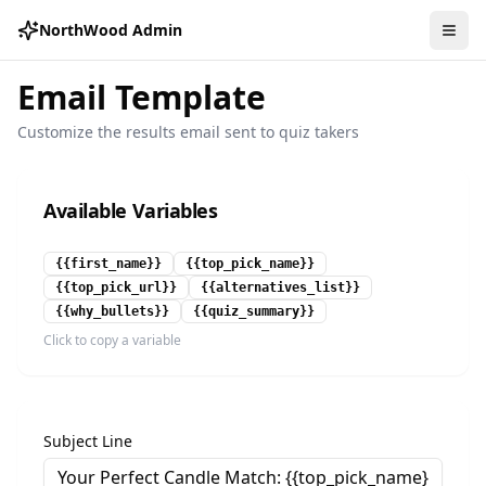
NorthWood Admin
Email Template
Customize the results email sent to quiz takers
Available Variables
{{first_name}}
{{top_pick_name}}
{{top_pick_url}}
{{alternatives_list}}
{{why_bullets}}
{{quiz_summary}}
Click to copy a variable
Subject Line