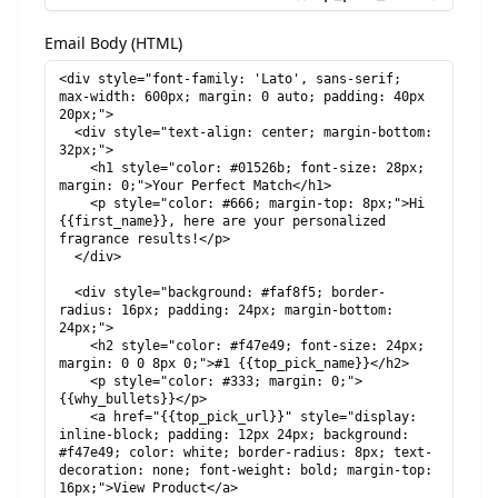
Email Body (HTML)